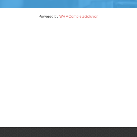
Powered by
WHMCompleteSolution